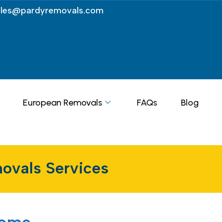
ales@pardyremovals.com
European Removals
FAQs
Blog
ovals Services