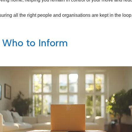
uring all the right people and organisations are kept in the loop
 Who to Inform