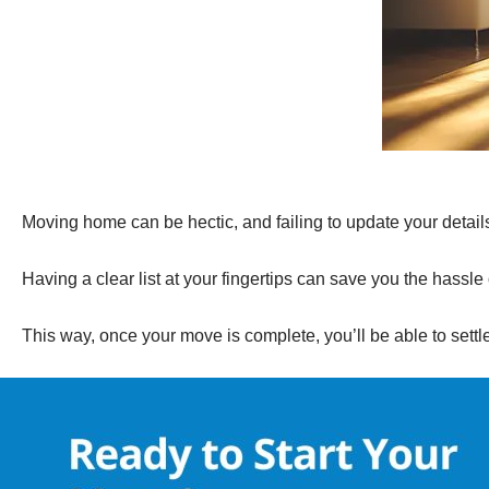
Moving home can be hectic, and failing to update your details 
Having a clear list at your fingertips can save you the hassle 
This way, once your move is complete, you’ll be able to sett