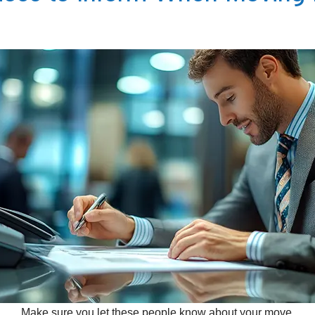
Make sure you let these people know about your move.