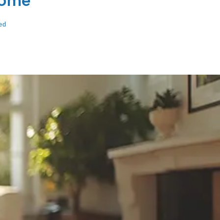
Home
ed