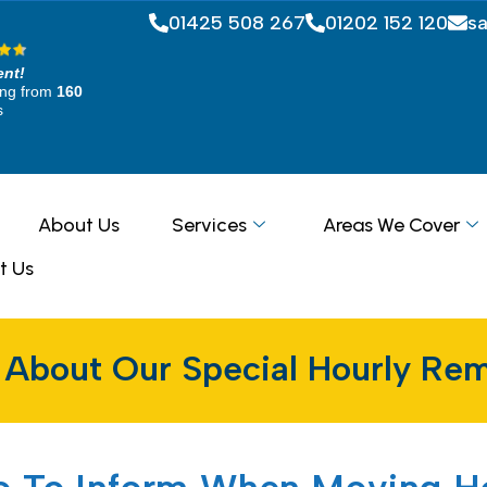
01425 508 267
01202 152 120
s
ent!
ing from
160
s
About Us
Services
Areas We Cover
t Us
 About Our Special Hourly Rem