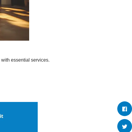
 with essential services.