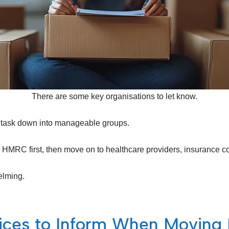
There are some key organisations to let know.
the task down into manageable groups.
MRC first, then move on to healthcare providers, insurance comp
elming.
vices to Inform When Movin