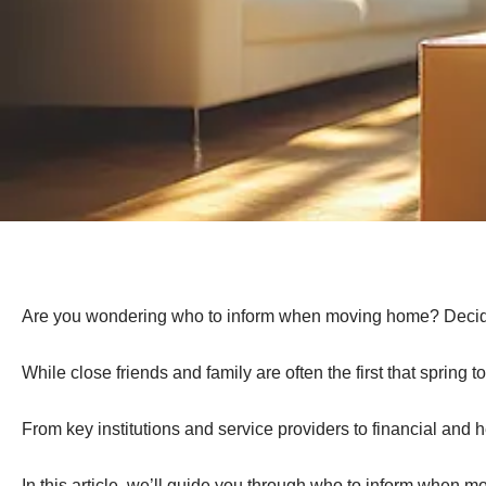
Are you wondering who to inform when moving home? Deciding t
While close friends and family are often the first that spring
From key institutions and service providers to financial and 
In this article, we’ll guide you through who to inform when 