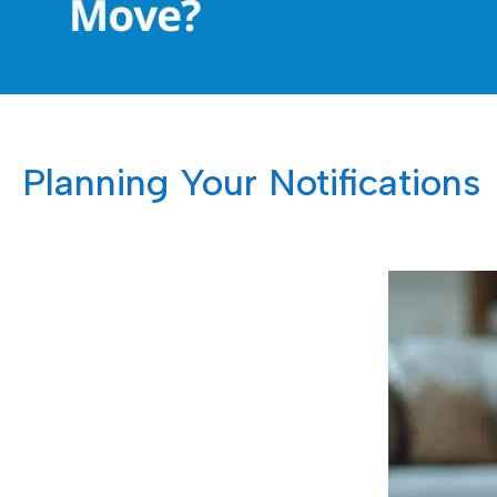
Planning Your Notifications