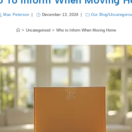
 To Inform When Moving 
Max Peterson
December 13, 2024
Our Blog
/
Uncategoris
>
Uncategorised
>
Who to Inform When Moving Home