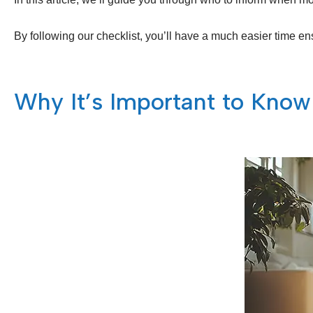
By following our checklist, you’ll have a much easier time ens
Why It’s Important to Know