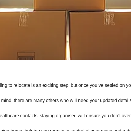
o relocate is an exciting step, but once you’ve settled on your
 to mind, there are many others who will need your updated detail
healthcare contacts, staying organised will ensure you don’t ove
moving home, helping you remain in control of your move and red