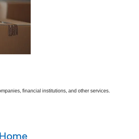
anies, financial institutions, and other services.
g Home