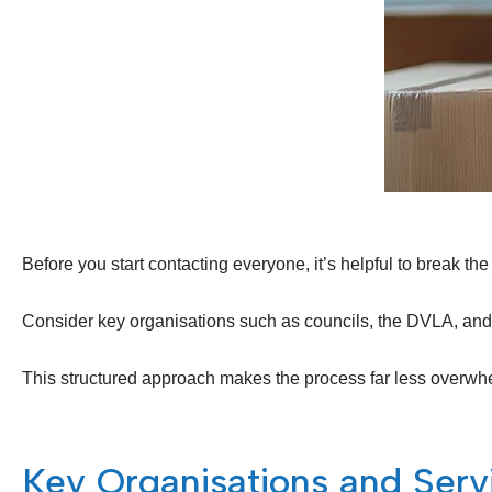
Before you start contacting everyone, it’s helpful to break 
Consider key organisations such as councils, the DVLA, and H
This structured approach makes the process far less overwh
Key Organisations and Ser