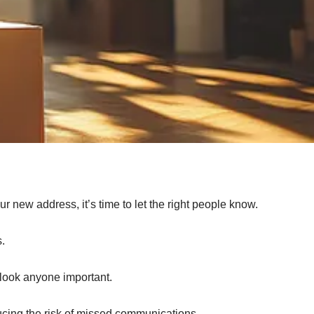
 new address, it’s time to let the right people know.
s.
rlook anyone important.
ucing the risk of missed communications.