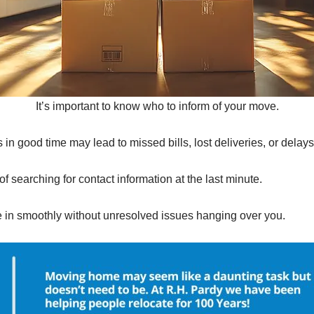
It’s important to know who to inform of your move.
in good time may lead to missed bills, lost deliveries, or delays
of searching for contact information at the last minute.
le in smoothly without unresolved issues hanging over you.