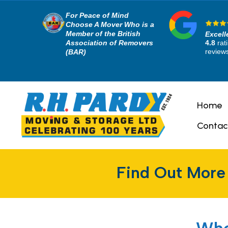
For Peace of Mind
Choose A Mover Who is a
Member of the British
Excell
Association of Removers
4.8
rat
review
(BAR)
Home
Contac
Find Out More