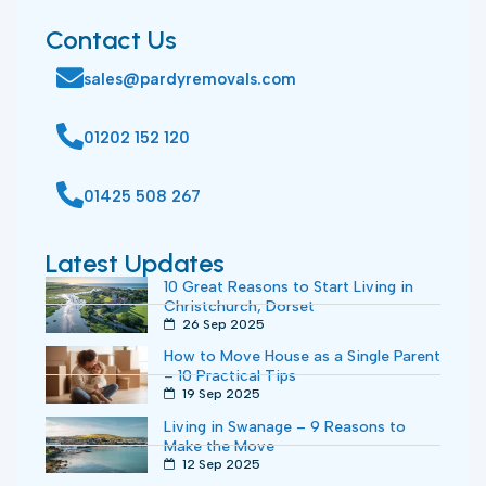
Contact Us
sales@pardyremovals.com
01202 152 120
01425 508 267
Latest Updates
10 Great Reasons to Start Living in
Christchurch, Dorset
26 Sep 2025
How to Move House as a Single Parent
– 10 Practical Tips
19 Sep 2025
Living in Swanage – 9 Reasons to
Make the Move
12 Sep 2025