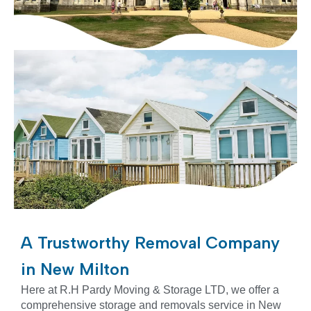
A Trustworthy Removal Company
in New Milton
Here at R.H Pardy Moving & Storage LTD, we offer a
comprehensive storage and removals service in New