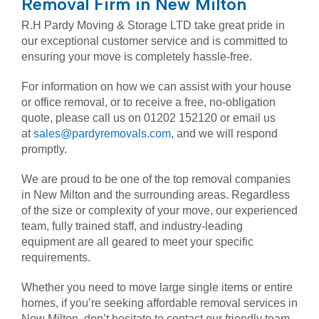
Removal Firm in New Milton
R.H Pardy Moving & Storage LTD take great pride in
our exceptional customer service and is committed to
ensuring your move is completely hassle-free.
For information on how we can assist with your house
or office removal, or to receive a free, no-obligation
quote, please call us on 01202 152120 or email us
at
sales@pardyremovals.com
, and we will respond
promptly.
We are proud to be one of the top removal companies
in New Milton and the surrounding areas. Regardless
of the size or complexity of your move, our experienced
team, fully trained staff, and industry-leading
equipment are all geared to meet your specific
requirements.
Whether you need to move large single items or entire
homes, if you’re seeking affordable removal services in
New Milton, don’t hesitate to contact our friendly team