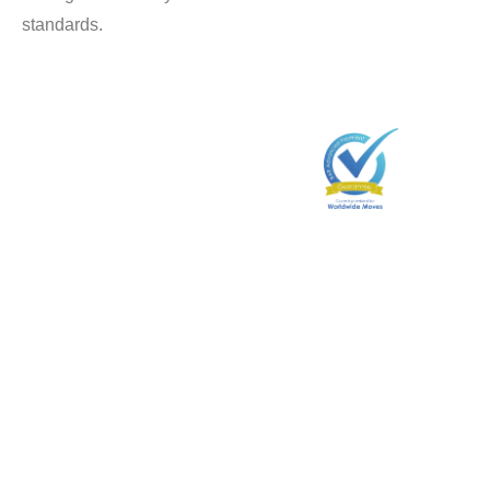
standards.