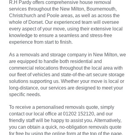
R.H Pardy offers comprehensive house removal
services throughout the
New Milton
, Bournemouth,
Christchurch and Poole areas, as well as across the
whole of Dorset. Our experienced team will oversee
every aspect of your move, using their extensive local
knowledge to ensure a seamless and stress-free
experience from start to finish.
As a removals and storage company in
New Milton
, we
are equipped to handle both residential and
commercial relocations throughout the local area with
our fleet of vehicles and state-of-the-art secure storage
solutions supporting us. Whether your move is local or
long-distance, our services are designed to meet your
specific needs.
To receive a personalised removals quote, simply
contact our local office at 01202 152120, and our
friendly staff will be happy to assist you. Alternatively,
you can obtain a quick, no-obligation removals quote
for free by using the online form at the top of the page.