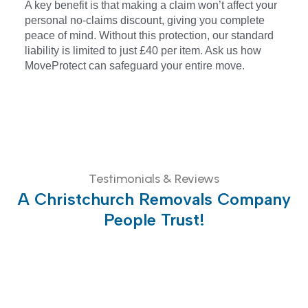
A key benefit is that making a claim won’t affect your
personal no-claims discount, giving you complete
peace of mind. Without this protection, our standard
liability is limited to just £40 per item. Ask us how
MoveProtect can safeguard your entire move.
Testimonials & Reviews
A Christchurch Removals Company
People Trust!