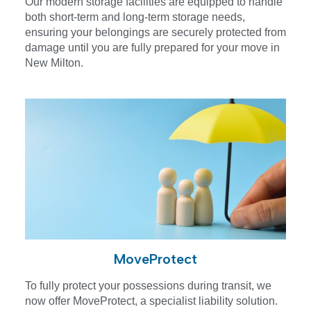
Our modern storage facilities are equipped to handle
both short-term and long-term storage needs,
ensuring your belongings are securely protected from
damage until you are fully prepared for your move in
New Milton.
MoveProtect
To fully protect your possessions during transit, we
now offer MoveProtect, a specialist liability solution.