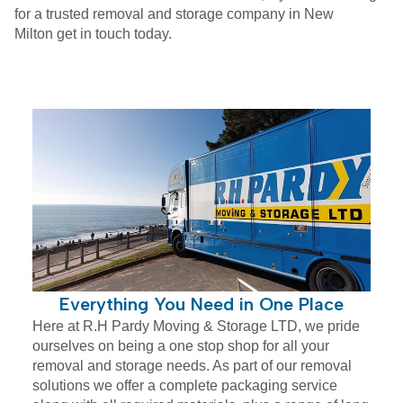
for a trusted removal and storage company in
New
Milton
get in touch today.
Everything You Need in One Place
Here at R.H Pardy Moving & Storage LTD, we pride
ourselves on being a one stop shop for all your
removal and storage needs. As part of our removal
solutions we offer a complete packaging service