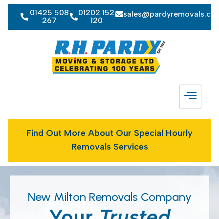
01425 508
01202 152
sales@pardyremovals.co
267
120
Find Out More About Our Special Hourly
Removals Services
New Milton Removals Company
Your
Trusted