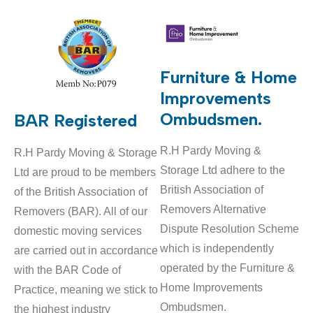
Furniture & Home
Improvements
Ombudsmen.
BAR Registered
R.H Pardy Moving &
R.H Pardy Moving & Storage
Storage Ltd adhere to the
Ltd are proud to be members
British Association of
of the British Association of
Removers Alternative
Removers (BAR). All of our
Dispute Resolution Scheme
domestic moving services
which is independently
are carried out in accordance
operated by the Furniture &
with the BAR Code of
Home Improvements
Practice, meaning we stick to
Ombudsmen.
the highest industry