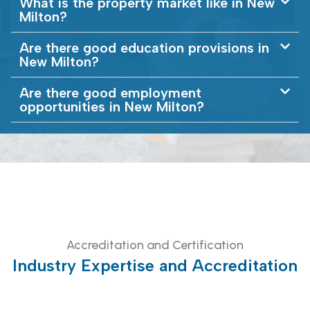
What is the property market like in New
Milton?
Are there good education provisions in
New Milton?
Are there good employment
opportunities in New Milton?
Accreditation and Certification
Industry Expertise and Accreditation