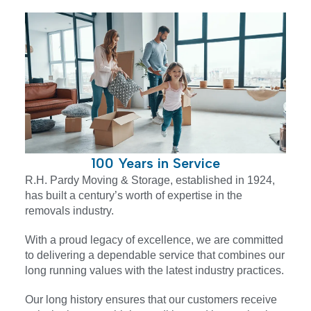
100 Years in Service
R.H. Pardy Moving & Storage, established in 1924,
has built a century’s worth of expertise in the
removals industry.
With a proud legacy of excellence, we are committed
to delivering a dependable service that combines our
long running values with the latest industry practices.
Our long history ensures that our customers receive