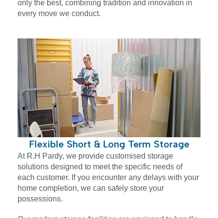
only the best, combining tradition and innovation in
every move we conduct.
Flexible Short & Long Term Storage
At R.H Pardy, we provide customised storage
solutions designed to meet the specific needs of
each customer. If you encounter any delays with your
home completion, we can safely store your
possessions.