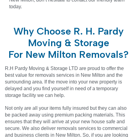
today.
Why Choose R. H. Pardy
Moving & Storage
For New Milton Removals?
R.H Pardy Moving & Storage LTD are proud to offer the
best value for removals services in New Milton and the
surrounding area. If the move into your new property is
delayed and you find yourself in need of a temporary
storage facility we can help.
Not only are all your items fully insured but they can also
be packed away using premium packing materials. This
ensures that they will arrive at your new house safe and
secure. We also deliver removals services to commercial
and business clients in
New Milton
. So, if you are looking