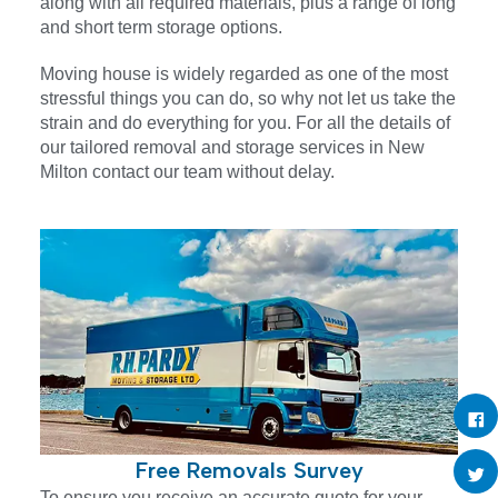
along with all required materials, plus a range of long
and short term storage options.
Moving house is widely regarded as one of the most
stressful things you can do, so why not let us take the
strain and do everything for you. For all the details of
our tailored removal and storage services in New
Milton contact our team without delay.
Free Removals Survey
To ensure you receive an accurate quote for your