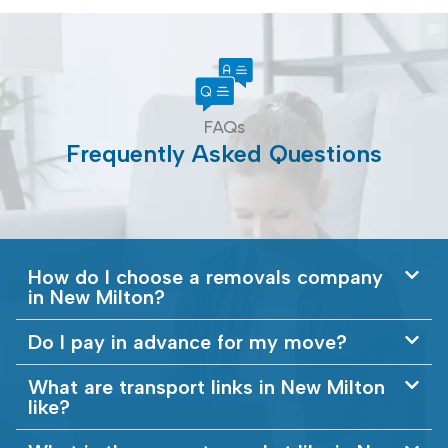
FAQs
Frequently Asked Questions
How do I choose a removals company
in New Milton?
Do I pay in advance for my move?
What are transport links in New Milton
like?