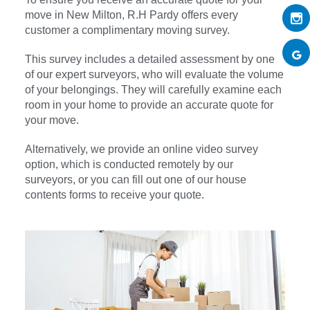
move in New Milton, R.H Pardy offers every
customer a complimentary moving survey.
This survey includes a detailed assessment by one
of our expert surveyors, who will evaluate the volume
of your belongings. They will carefully examine each
room in your home to provide an accurate quote for
your move.
Alternatively, we provide an online video survey
option, which is conducted remotely by our
surveyors, or you can fill out one of our house
contents forms to receive your quote.