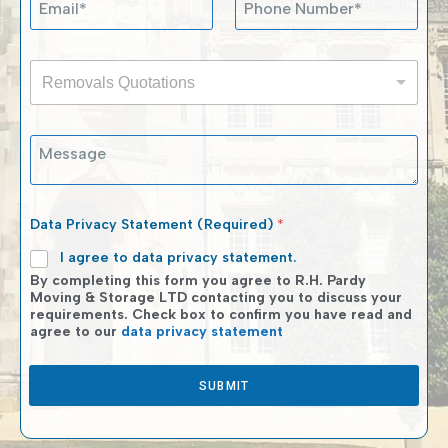
e
m
h
s
a
o
s
i
n
a
R
l
e
g
Removals Quotations
e
*
N
e
m
u
E
o
m
m
M
v
b
a
e
a
e
i
s
l
r
l
s
s
*
N
a
Q
Data Privacy Statement (Required)
*
u
g
u
m
e
I agree to data privacy statement.
o
b
t
By completing this form you agree to R.H. Pardy
e
a
Moving & Storage LTD contacting you to discuss your
r
requirements. Check box to confirm you have read and
t
agree to our
data privacy statement
i
o
n
SUBMIT
s