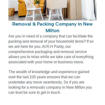
Removal & Packing Company in New
Milton
Are you in need of a company that can facilitate the
packing and removal of your household items? If so
we are here for you. At R.H Pardy, our
comprehensive packaging and removal service
allows you to relax while we take care of everything
associated with your home or business move.
The wealth of knowledge and experience gained
over the last 100 years ensures that we can
undertake any move seamlessly. So if you are
looking for a removals company in
New Milton
you
can trust be sure to get in touch.