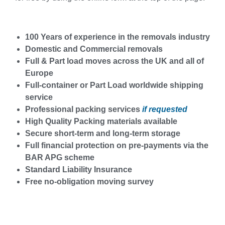
100 Years of experience in the removals industry
Domestic and Commercial removals
Full & Part load moves across the UK and all of
Europe
Full-container or Part Load worldwide shipping
service
Professional packing services
if requested
High Quality Packing materials available
Secure short-term and long-term storage
Full financial protection on pre-payments via the
BAR APG scheme
Standard Liability Insurance
Free no-obligation moving survey