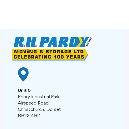
Unit 5
Priory Industrial Park
Airspeed Road
Christchurch, Dorset
BH23 4HD.