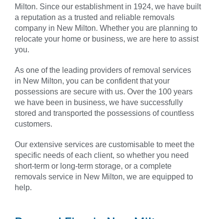
Milton. Since our establishment in 1924, we have built
a reputation as a trusted and reliable removals
company in
New Milton
. Whether you are planning to
relocate your home or business, we are here to assist
you.
As one of the leading providers of removal services
in
New Milton
, you can be confident that your
possessions are secure with us. Over the 100 years
we have been in business, we have successfully
stored and transported the possessions of countless
customers.
Our extensive services are customisable to meet the
specific needs of each client, so whether you need
short-term or long-term storage, or a complete
removals service in
New Milton
, we are equipped to
help.