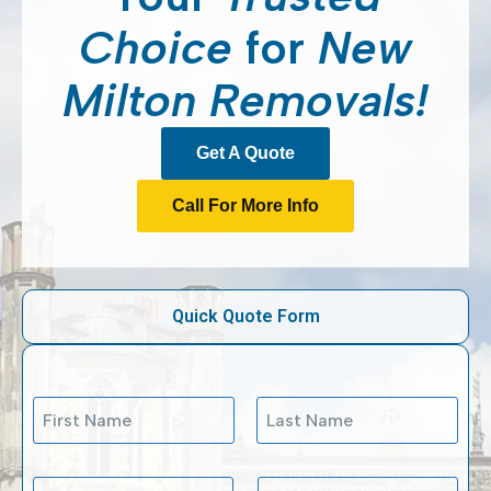
Choice
for
New
Milton Removals!
Get A Quote
Call For More Info
Quick Quote Form
N
a
m
First
Last
e
M
E
P
*