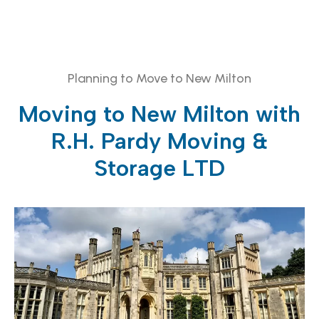
Planning to Move to New Milton
Moving to New Milton with
R.H. Pardy Moving &
Storage LTD