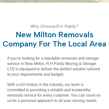
Why Choose R.H. Pardy?
New Milton Removals
Company For The Local Area
If you’re looking for a reputable removals and storage
service in New Milton, R.H Pardy Moving & Storage
LTD is equipped to deliver the perfect solution tailored
to your requirements and budget.
With a rich history in the industry, our team is
committed to providing a reliable and trustworthy
removals service for every customer. You can count on
us for a personal approach to all your moving needs.