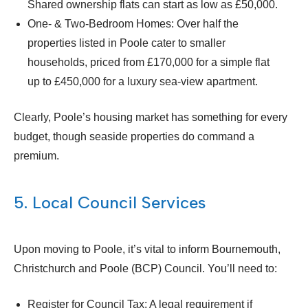
Shared ownership flats can start as low as £50,000.
One- & Two-Bedroom Homes: Over half the
properties listed in Poole cater to smaller
households, priced from £170,000 for a simple flat
up to £450,000 for a luxury sea-view apartment.
Clearly, Poole’s housing market has something for every
budget, though seaside properties do command a
premium.
5. Local Council Services
Upon moving to Poole, it’s vital to inform Bournemouth,
Christchurch and Poole (BCP) Council. You’ll need to:
Register for Council Tax: A legal requirement if