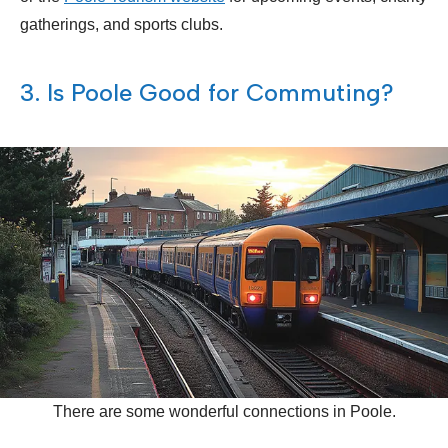
gatherings, and sports clubs.
3. Is Poole Good for Commuting?
There are some wonderful connections in Poole.