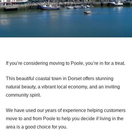
If you’re considering moving to Poole, you’re in for a treat.
This beautiful coastal town in Dorset offers stunning
natural beauty, a vibrant local economy, and an inviting
community spirit.
We have used our years of experience helping customers
move to and from Poole to help you decide if living in the
area is a good choice for you.