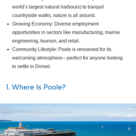
world’s largest natural harbours) to tranquil
countryside walks, nature is all around.
Growing Economy: Diverse employment
opportunities in sectors like manufacturing, marine
engineering, tourism, and retail.
Community Lifestyle: Poole is renowned for its
welcoming atmosphere—perfect for anyone looking
to settle in Dorset.
1. Where Is Poole?