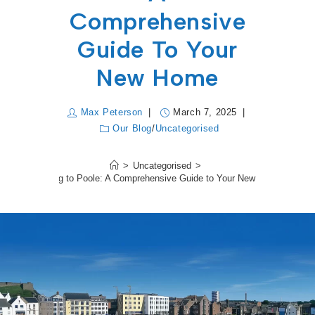
Comprehensive
Guide To Your
New Home
Max Peterson
March 7, 2025
Our Blog
/
Uncategorised
>
Uncategorised
>
Moving to Poole: A Comprehensive Guide to Your New Home