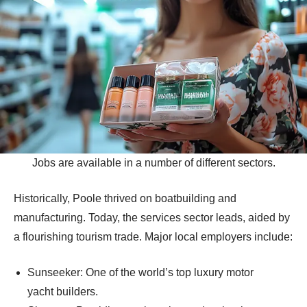
Jobs are available in a number of different sectors.
Historically, Poole thrived on boatbuilding and
manufacturing. Today, the services sector leads, aided by
a flourishing tourism trade. Major local employers include:
Sunseeker: One of the world’s top luxury motor
yacht builders.