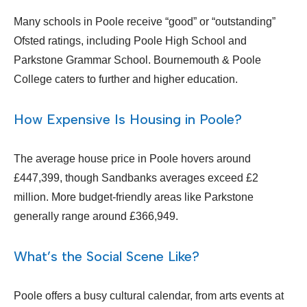
Many schools in Poole receive “good” or “outstanding”
Ofsted ratings, including Poole High School and
Parkstone Grammar School. Bournemouth & Poole
College caters to further and higher education.
How Expensive Is Housing in Poole?
The average house price in Poole hovers around
£447,399, though Sandbanks averages exceed £2
million. More budget-friendly areas like Parkstone
generally range around £366,949.
What’s the Social Scene Like?
Poole offers a busy cultural calendar, from arts events at