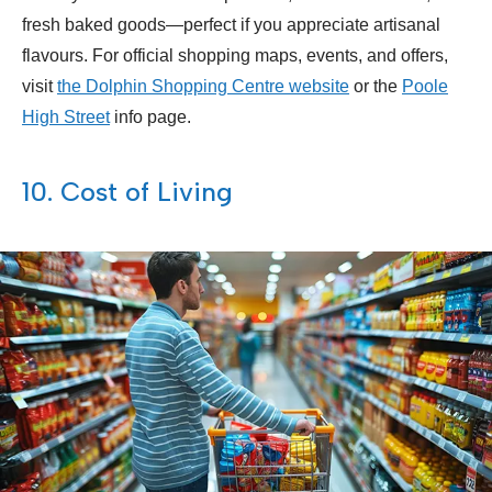
fresh baked goods—perfect if you appreciate artisanal
flavours. For official shopping maps, events, and offers,
visit
the Dolphin Shopping Centre website
or the
Poole
High Street
info page.
10. Cost of Living