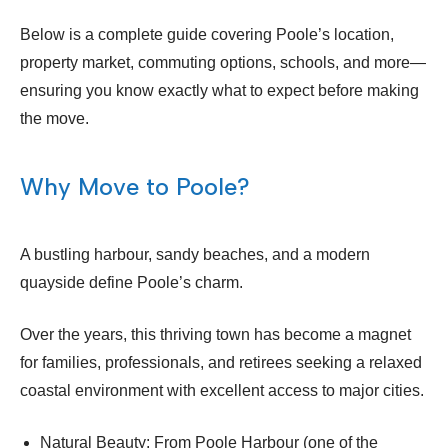
Below is a complete guide covering Poole’s location,
property market, commuting options, schools, and more—
ensuring you know exactly what to expect before making
the move.
Why Move to Poole?
A bustling harbour, sandy beaches, and a modern
quayside define Poole’s charm.
Over the years, this thriving town has become a magnet
for families, professionals, and retirees seeking a relaxed
coastal environment with excellent access to major cities.
Natural Beauty: From Poole Harbour (one of the