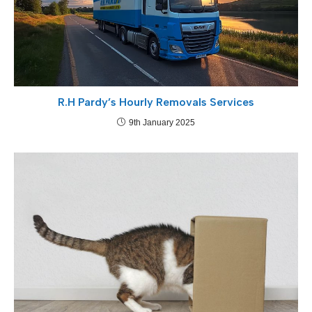
R.H Pardy’s Hourly Removals Services
9th January 2025