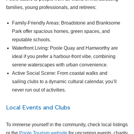
families, young professionals, and retirees:
Family-Friendly Areas: Broadstone and Branksome
Park offer spacious homes, green spaces, and
reputable schools.
Waterfront Living: Poole Quay and Hamworthy are
ideal if you prefer a harbour-front vibe, combining
serene waterscapes with urban convenience.
Active Social Scene: From coastal walks and
sailing clubs to a dynamic cultural calendar, you’ll
never run out of activities.
Local Events and Clubs
To immerse yourself in the community, check local listings
or the
Poole Tourism website
for upcoming events, charity