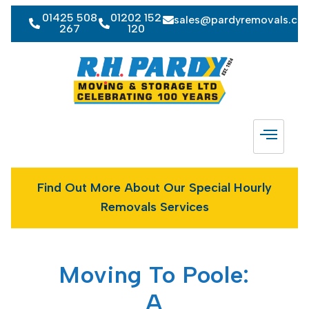
01425 508
01202 152
sales@pardyremovals.co
267
120
Find Out More About Our Special Hourly
Removals Services
Moving To Poole:
A