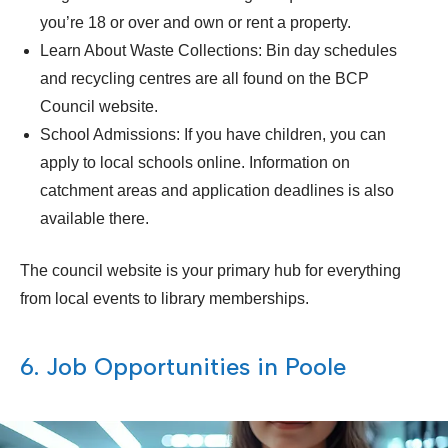
you’re 18 or over and own or rent a property.
Learn About Waste Collections: Bin day schedules
and recycling centres are all found on the BCP
Council website.
School Admissions: If you have children, you can
apply to local schools online. Information on
catchment areas and application deadlines is also
available there.
The council website is your primary hub for everything
from local events to library memberships.
6. Job Opportunities in Poole