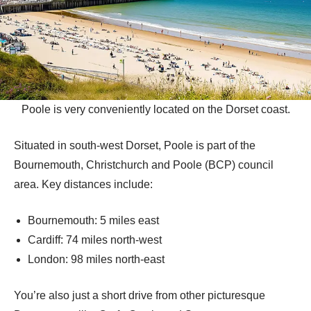
Poole is very conveniently located on the Dorset coast.
Situated in south-west Dorset, Poole is part of the
Bournemouth, Christchurch and Poole (BCP) council
area. Key distances include:
Bournemouth: 5 miles east
Cardiff: 74 miles north-west
London: 98 miles north-east
You’re also just a short drive from other picturesque