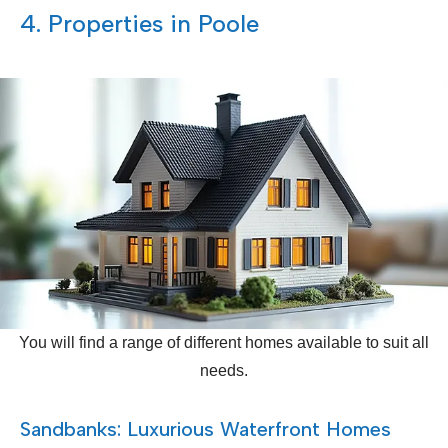
4. Properties in Poole
You will find a range of different homes available to suit all
needs.
Sandbanks: Luxurious Waterfront Homes