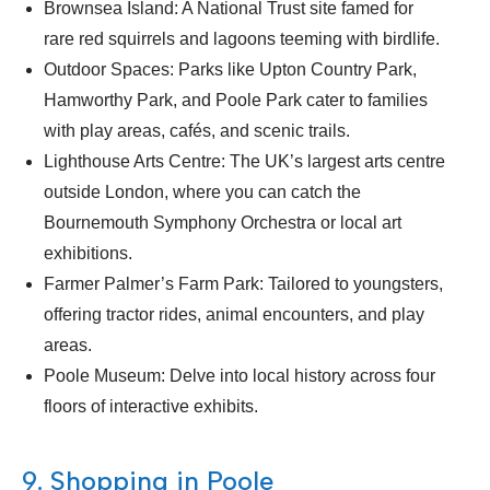
Brownsea Island: A National Trust site famed for
rare red squirrels and lagoons teeming with birdlife.
Outdoor Spaces: Parks like Upton Country Park,
Hamworthy Park, and Poole Park cater to families
with play areas, cafés, and scenic trails.
Lighthouse Arts Centre: The UK’s largest arts centre
outside London, where you can catch the
Bournemouth Symphony Orchestra or local art
exhibitions.
Farmer Palmer’s Farm Park: Tailored to youngsters,
offering tractor rides, animal encounters, and play
areas.
Poole Museum: Delve into local history across four
floors of interactive exhibits.
9. Shopping in Poole