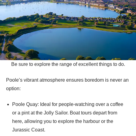
Be sure to explore the range of excellent things to do.
Poole’s vibrant atmosphere ensures boredom is never an
option:
Poole Quay: Ideal for people-watching over a coffee
or a pint at the Jolly Sailor. Boat tours depart from
here, allowing you to explore the harbour or the
Jurassic Coast.