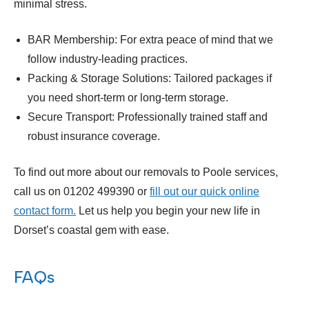
minimal stress.
BAR Membership: For extra peace of mind that we
follow industry-leading practices.
Packing & Storage Solutions: Tailored packages if
you need short-term or long-term storage.
Secure Transport: Professionally trained staff and
robust insurance coverage.
To find out more about our removals to Poole services,
call us on 01202 499390 or
fill out our quick online
contact form.
Let us help you begin your new life in
Dorset’s coastal gem with ease.
FAQs