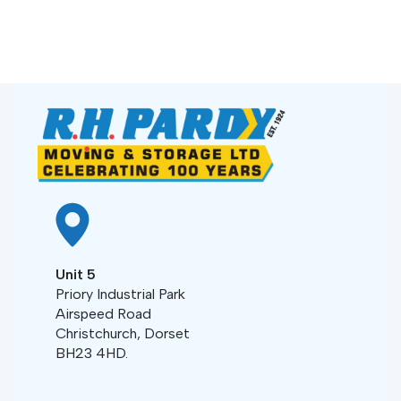
Unit 5
Priory Industrial Park
Airspeed Road
Christchurch, Dorset
BH23 4HD.