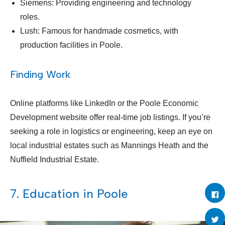
Siemens: Providing engineering and technology
roles.
Lush: Famous for handmade cosmetics, with
production facilities in Poole.
Finding Work
Online platforms like LinkedIn or the Poole Economic
Development website offer real-time job listings. If you’re
seeking a role in logistics or engineering, keep an eye on
local industrial estates such as Mannings Heath and the
Nuffield Industrial Estate.
7. Education in Poole