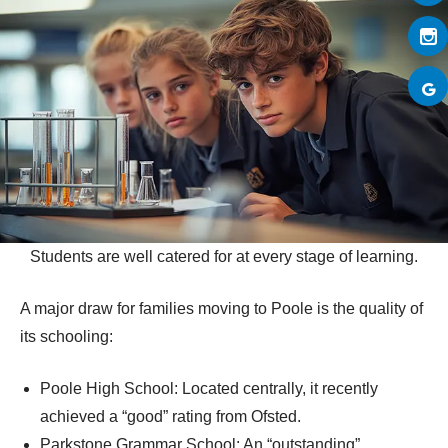
Students are well catered for at every stage of learning.
A major draw for families moving to Poole is the quality of
its schooling:
Poole High School: Located centrally, it recently
achieved a “good” rating from Ofsted.
Parkstone Grammar School: An “outstanding”