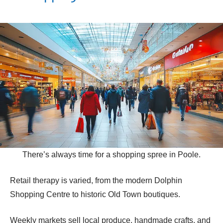
There’s always time for a shopping spree in Poole.
Retail therapy is varied, from the modern Dolphin
Shopping Centre to historic Old Town boutiques.
Weekly markets sell local produce, handmade crafts, and