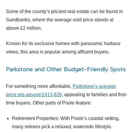
Some of the county’s priciest real estate can be found in
Sandbanks, where the average sold price stands at
above £2 million.
Known for its exclusive homes with panoramic harbour
views, this area is popular among affluent buyers.
Parkstone and Other Budget-Friendly Spots
For something more affordable,
Parkstone’s average
price sits around £413,826
, appealing to families and first-
time buyers. Other parts of Poole feature:
Retirement Properties: With Poole’s coastal setting,
many retirees pick a relaxed, waterside lifestyle.