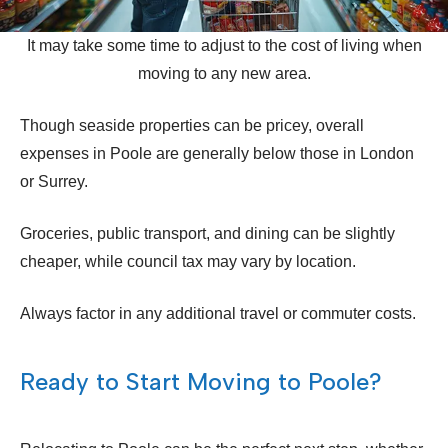
It may take some time to adjust to the cost of living when
moving to any new area.
Though seaside properties can be pricey, overall
expenses in Poole are generally below those in London
or Surrey.
Groceries, public transport, and dining can be slightly
cheaper, while council tax may vary by location.
Always factor in any additional travel or commuter costs.
Ready to Start Moving to Poole?