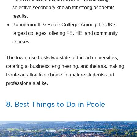
selective secondary known for strong academic
results.
Bournemouth & Poole College: Among the UK’s
largest colleges, offering FE, HE, and community
courses.
The town also hosts two state-of-the-art universities,
catering to business, engineering, and the arts, making
Poole an attractive choice for mature students and
professionals alike.
8. Best Things to Do in Poole