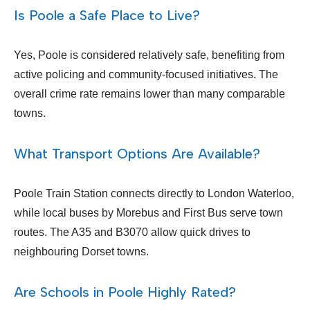
Is Poole a Safe Place to Live?
Yes, Poole is considered relatively safe, benefiting from
active policing and community-focused initiatives. The
overall crime rate remains lower than many comparable
towns.
What Transport Options Are Available?
Poole Train Station connects directly to London Waterloo,
while local buses by Morebus and First Bus serve town
routes. The A35 and B3070 allow quick drives to
neighbouring Dorset towns.
Are Schools in Poole Highly Rated?