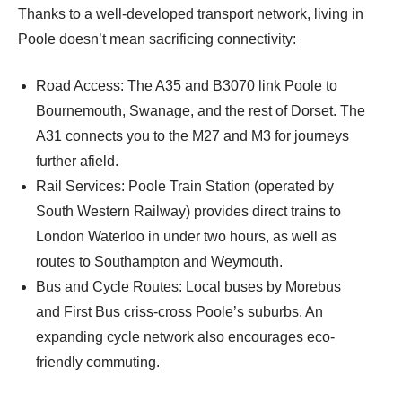
Thanks to a well-developed transport network, living in
Poole doesn’t mean sacrificing connectivity:
Road Access: The A35 and B3070 link Poole to
Bournemouth, Swanage, and the rest of Dorset. The
A31 connects you to the M27 and M3 for journeys
further afield.
Rail Services: Poole Train Station (operated by
South Western Railway) provides direct trains to
London Waterloo in under two hours, as well as
routes to Southampton and Weymouth.
Bus and Cycle Routes: Local buses by Morebus
and First Bus criss-cross Poole’s suburbs. An
expanding cycle network also encourages eco-
friendly commuting.