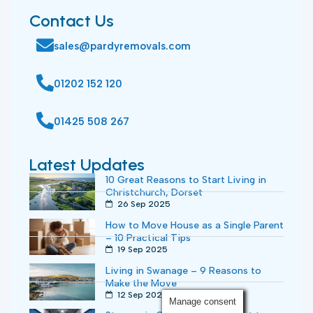
Contact Us
sales@pardyremovals.com
01202 152 120
01425 508 267
Latest Updates
10 Great Reasons to Start Living in
Christchurch, Dorset
26 Sep 2025
How to Move House as a Single Parent
– 10 Practical Tips
19 Sep 2025
Living in Swanage – 9 Reasons to
Make the Move
12 Sep 2025
Manage consent