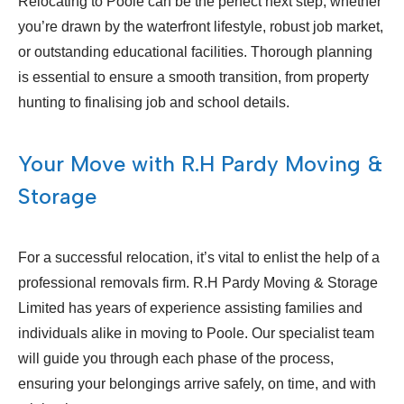
Relocating to Poole can be the perfect next step, whether
you’re drawn by the waterfront lifestyle, robust job market,
or outstanding educational facilities. Thorough planning
is essential to ensure a smooth transition, from property
hunting to finalising job and school details.
Your Move with R.H Pardy Moving &
Storage
For a successful relocation, it’s vital to enlist the help of a
professional removals firm. R.H Pardy Moving & Storage
Limited has years of experience assisting families and
individuals alike in moving to Poole. Our specialist team
will guide you through each phase of the process,
ensuring your belongings arrive safely, on time, and with