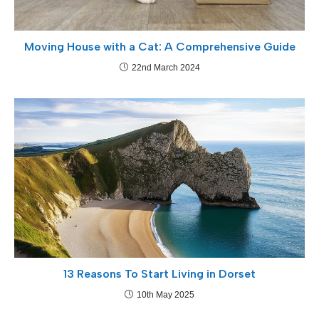
Moving House with a Cat: A Comprehensive Guide
22nd March 2024
13 Reasons To Start Living in Dorset
10th May 2025