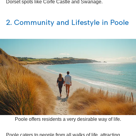
Dorset spots like Corfe Castle and Swanage.
2. Community and Lifestyle in Poole
Poole offers residents a very desirable way of life.
Poole caters to people from all walks of life, attracting