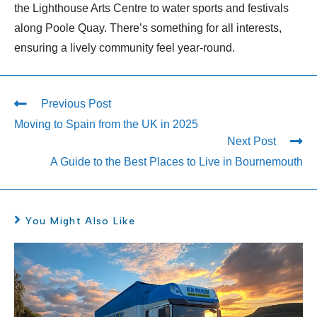
the Lighthouse Arts Centre to water sports and festivals
along Poole Quay. There’s something for all interests,
ensuring a lively community feel year-round.
Previous Post
Moving to Spain from the UK in 2025
Next Post
A Guide to the Best Places to Live in Bournemouth
You Might Also Like