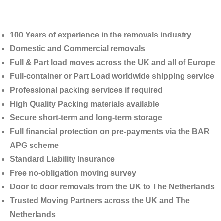
100 Years of experience in the removals industry
Domestic and Commercial removals
Full & Part load moves across the UK and all of Europe
Full-container or Part Load worldwide shipping service
Professional packing services if required
High Quality Packing materials available
Secure short-term and long-term storage
Full financial protection on pre-payments via the BAR
APG scheme
Standard Liability Insurance
Free no-obligation moving survey
Door to door removals from the UK to
The Netherlands
Trusted Moving Partners across the UK and The
Netherlands