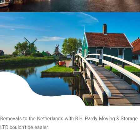
Removals to the Netherlands with R.H. Pardy Moving & Storage
LTD couldn’t be easier.