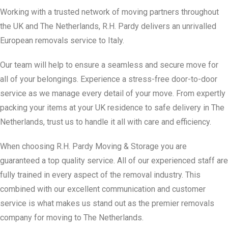
Working with a trusted network of moving partners throughout
the UK and The Netherlands, R.H. Pardy delivers an unrivalled
European removals service to Italy.
Our team will help to ensure a seamless and secure move for
all of your belongings. Experience a stress-free door-to-door
service as we manage every detail of your move. From expertly
packing your items at your UK residence to safe delivery in The
Netherlands, trust us to handle it all with care and efficiency.
When choosing R.H. Pardy Moving & Storage you are
guaranteed a top quality service. All of our experienced staff are
fully trained in every aspect of the removal industry. This
combined with our excellent communication and customer
service is what makes us stand out as the premier removals
company for moving to The Netherlands.