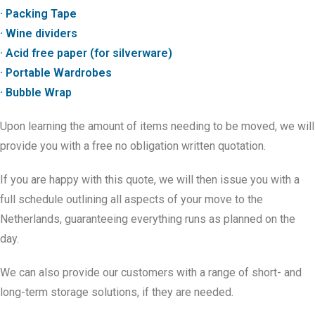
· Packing Tape
· Wine dividers
· Acid free paper (for silverware)
· Portable Wardrobes
· Bubble Wrap
Upon learning the amount of items needing to be moved, we will
provide you with a free no obligation written quotation.
If you are happy with this quote, we will then issue you with a
full schedule outlining all aspects of your move to the
Netherlands, guaranteeing everything runs as planned on the
day.
We can also provide our customers with a range of short- and
long-term storage solutions, if they are needed.