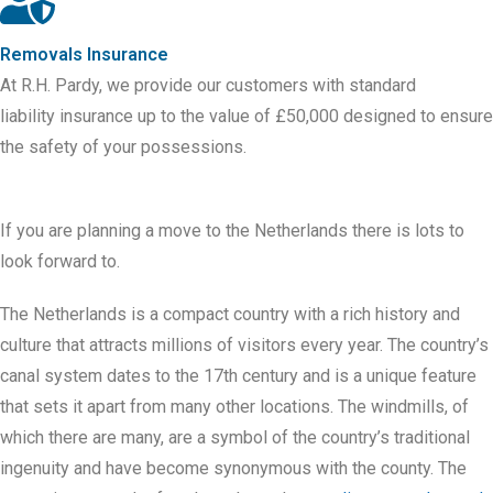
Removals Insurance
At R.H. Pardy, we provide our customers with standard
liability
insurance
up to the value of £50,000 designed to ensure
the safety of your possessions.
If you are planning a move to the Netherlands there is lots to
look forward to.
The Netherlands is a compact country with a rich history and
culture that attracts millions of visitors every year. The country’s
canal system dates to the 17th century and is a unique feature
that sets it apart from many other locations. The windmills, of
which there are many, are a symbol of the country’s traditional
ingenuity and have become synonymous with the county. The