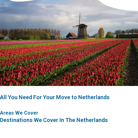
All You Need For Your Move to Netherlands
Areas We Cover
Destinations We Cover In The Netherlands