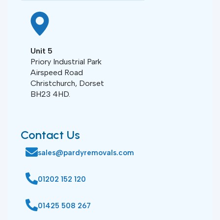
Unit 5
Priory Industrial Park
Airspeed Road
Christchurch, Dorset
BH23 4HD.
Contact Us
sales@pardyremovals.com
01202 152 120
01425 508 267