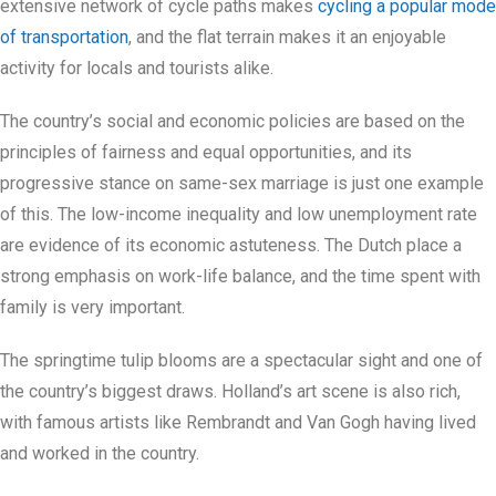
extensive network of cycle paths makes
cycling a popular mode
of transportation
, and the flat terrain makes it an enjoyable
activity for locals and tourists alike.
The country’s social and economic policies are based on the
principles of fairness and equal opportunities, and its
progressive stance on same-sex marriage is just one example
of this. The low-income inequality and low unemployment rate
are evidence of its economic astuteness. The Dutch place a
strong emphasis on work-life balance, and the time spent with
family is very important.
The springtime tulip blooms are a spectacular sight and one of
the country’s biggest draws. Holland’s art scene is also rich,
with famous artists like Rembrandt and Van Gogh having lived
and worked in the country.