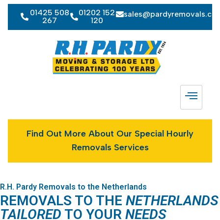
01425 508
01202 152
sales@pardyremovals.co
267
120
Find Out More About Our Special Hourly
Removals Services
R.H. Pardy Removals to the Netherlands
REMOVALS TO THE
NETHERLANDS
TAILORED
TO YOUR
NEEDS