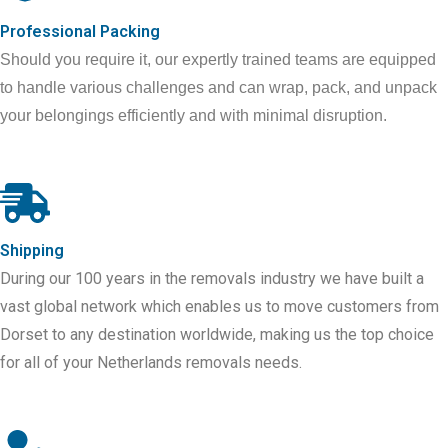
Professional Packing
Should you require it, our expertly trained teams are equipped
to handle various challenges and can wrap, pack, and unpack
your belongings efficiently and with minimal disruption.
Shipping
During our 100 years in the removals industry we have built a
vast global network which enables us to move customers from
Dorset to any destination worldwide, making us the top choice
for all of your
Netherlands
removals needs.