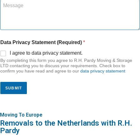
n
M
v
b
s
e
a
e
*
s
l
r
N
s
s
*
a
a
Q
m
g
u
e
e
o
Data Privacy Statement (Required)
*
t
a
I agree to data privacy statement.
t
By completing this form you agree to R.H. Pardy Moving & Storage
i
LTD contacting you to discuss your requirements. Check box to
o
confirm you have read and agree to our
data privacy statement
n
s
SUBMIT
Moving To Europe
Removals to the Netherlands with R.H.
Pardy