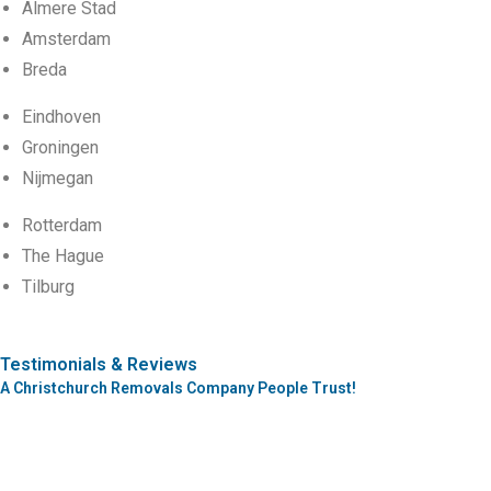
Almere Stad
Amsterdam
Breda
Eindhoven
Groningen
Nijmegan
Rotterdam
The Hague
Tilburg
Testimonials & Reviews
A Christchurch Removals Company People Trust!