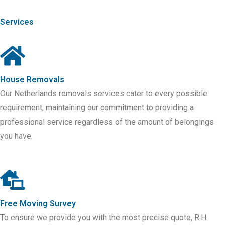
Services
House Removals
Our Netherlands removals services cater to every possible
requirement, maintaining our commitment to providing a
professional service regardless of the amount of belongings
you have.
Free Moving Survey
To ensure we provide you with the most precise quote, R.H.