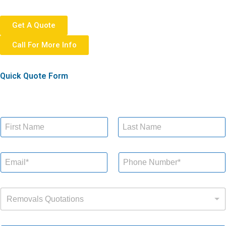
Get A Quote
Call For More Info
Quick Quote Form
N
a
m
First
Last
Q
e
E
P
u
*
m
h
o
a
o
t
i
n
a
R
l
e
t
Removals Quotations
e
*
N
i
m
u
o
o
m