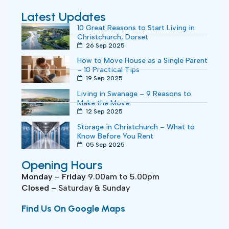
Latest Updates
10 Great Reasons to Start Living in
Christchurch, Dorset
26 Sep 2025
How to Move House as a Single Parent
– 10 Practical Tips
19 Sep 2025
Living in Swanage – 9 Reasons to
Make the Move
12 Sep 2025
Storage in Christchurch – What to
Know Before You Rent
05 Sep 2025
Opening Hours
Monday
–
Friday
9.00am to 5.00pm
Closed
– Saturday & Sunday
Find Us On Google Maps