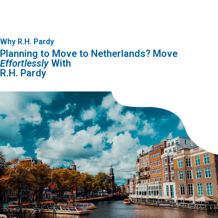
Why R.H. Pardy
Planning to Move to Netherlands? Move
Effortlessly
With
R.H. Pardy