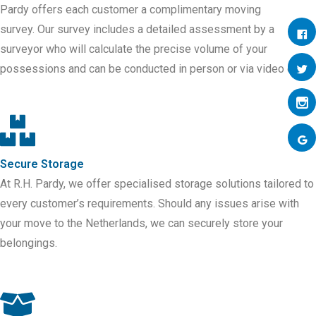
Pardy offers each customer a complimentary moving
survey.
Our survey includes a detailed assessment by a
surveyor who will calculate the precise volume of your
possessions and can be conducted in person or via video call.
Secure Storage
At R.H. Pardy, we offer specialised storage solutions tailored to
every customer’s requirements. Should any issues arise with
your move to
the
Netherlands
, we can securely store your
belongings.