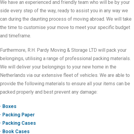
We have an experienced and friendly team who will be by your
side every step of the way, ready to assist you in any way we
can during the daunting process of moving abroad. We will take
the time to customise your move to meet your specific budget
and timeframe.
Furthermore, R.H. Pardy Moving & Storage LTD will pack your
belongings, utilising a range of professional packing materials.
We will deliver your belongings to your new home in the
Netherlands via our extensive fleet of vehicles. We are able to
provide the following materials to ensure all your items can be
packed properly and best prevent any damage:
· Boxes
· Packing Paper
· Packing Cases
· Book Cases