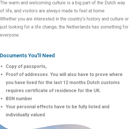
The warm and welcoming culture is a big part
of the Dutch way
of life, and visitors are always made to feel at home.
Whether
you are interested in the country’s history and culture or
just looking for a
life change, the Netherlands has something for
everyone.
Documents You'll Need
Copy of passports,
Proof of addresses. You will also have to prove where
you have lived for the last 12 months Dutch customs
requires certificate of residence for the UK.
BSN number
Your personal effects have to be fully listed and
individually valued