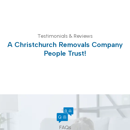
Testimonials & Reviews
A Christchurch Removals Company
People Trust!
FAQs