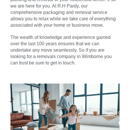
we are here for you. At R.H Pardy, our
comprehensive packaging and removal service
allows you to relax while we take care of everything
associated with your home or business move.
The wealth of knowledge and experience gained
over the last 100 years ensures that we can
undertake any move seamlessly. So if you are
looking for a removals company in
Wimborne
you
can trust be sure to get in touch.