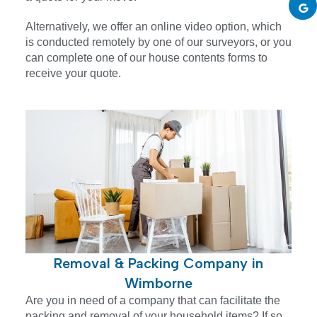
Alternatively, we offer an online video option, which
is conducted remotely by one of our surveyors, or you
can complete one of our house contents forms to
receive your quote.
Removal & Packing Company in
Wimborne
Are you in need of a company that can facilitate the
packing and removal of your household items? If so