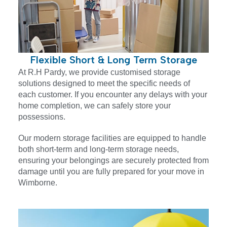
Flexible Short & Long Term Storage
At R.H Pardy, we provide customised storage
solutions designed to meet the specific needs of
each customer. If you encounter any delays with your
home completion, we can safely store your
possessions.
Our modern storage facilities are equipped to handle
both short-term and long-term storage needs,
ensuring your belongings are securely protected from
damage until you are fully prepared for your move in
Wimborne.