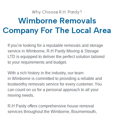
Why Choose R.H. Pardy?
Wimborne Removals
Company For The Local Area
If you’re looking for a reputable removals and storage
service in Wimborne, R.H Pardy Moving & Storage
LTD is equipped to deliver the perfect solution tailored
to your requirements and budget.
With a rich history in the industry, our team
in
Wimborne
is committed to providing a reliable and
trustworthy removals service for every customer. You
can count on us for a personal approach to all your
moving needs.
R.H Pardy offers comprehensive house removal
services throughout the
Wimborne,
Bournemouth,