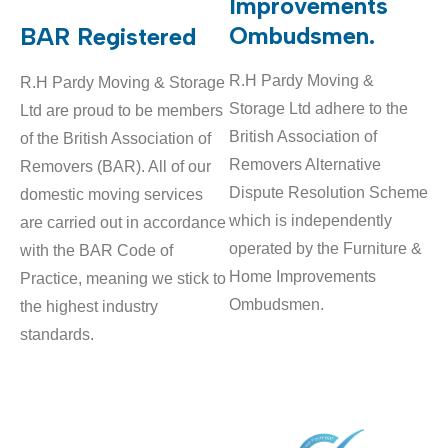
Improvements
Ombudsmen.
BAR Registered
R.H Pardy Moving &
R.H Pardy Moving & Storage
Storage Ltd adhere to the
Ltd are proud to be members
British Association of
of the British Association of
Removers Alternative
Removers (BAR). All of our
Dispute Resolution Scheme
domestic moving services
which is independently
are carried out in accordance
operated by the Furniture &
with the BAR Code of
Home Improvements
Practice, meaning we stick to
Ombudsmen.
the highest industry
standards.