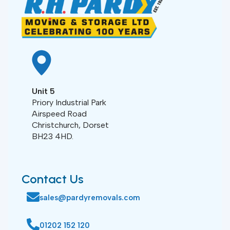
Unit 5
Priory Industrial Park
Airspeed Road
Christchurch, Dorset
BH23 4HD.
Contact Us
sales@pardyremovals.com
01202 152 120