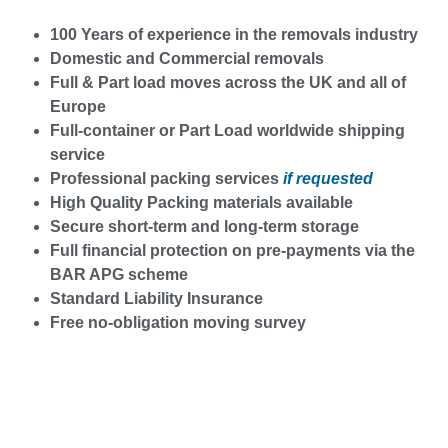
100 Years of experience in the removals industry
Domestic and Commercial removals
Full & Part load moves across the UK and all of
Europe
Full-container or Part Load worldwide shipping
service
Professional packing services
if requested
High Quality Packing materials available
Secure short-term and long-term storage
Full financial protection on pre-payments via the
BAR APG scheme
Standard Liability Insurance
Free no-obligation moving survey