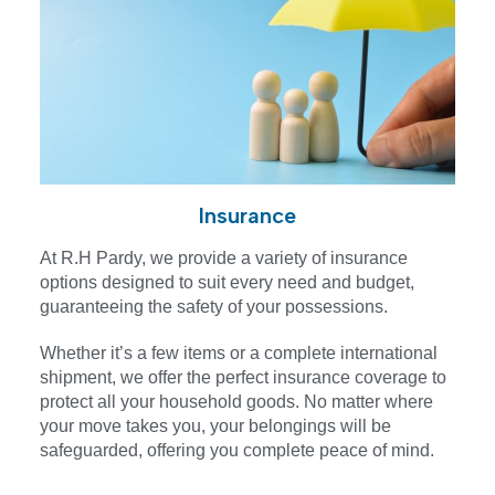
Insurance
At R.H Pardy, we provide a variety of insurance
options designed to suit every need and budget,
guaranteeing the safety of your possessions.
Whether it’s a few items or a complete international
shipment, we offer the perfect insurance coverage to
protect all your household goods. No matter where
your move takes you, your belongings will be
safeguarded, offering you complete peace of mind.