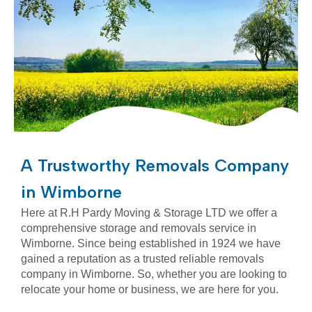
A Trustworthy Removals Company
in Wimborne
Here at R.H Pardy Moving & Storage LTD we offer a
comprehensive storage and removals service in
Wimborne. Since being established in 1924 we have
gained a reputation as a trusted reliable removals
company in
Wimborne
. So, whether you are looking to
relocate your home or business, we are here for you.