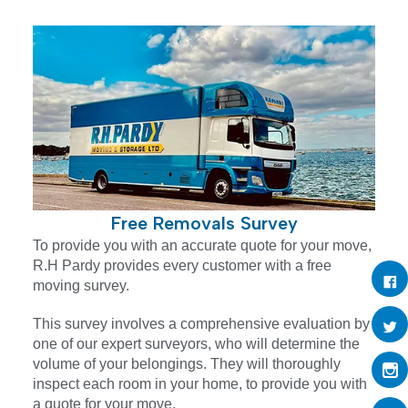
Free Removals Survey
To provide you with an accurate quote for your move,
R.H Pardy provides every customer with a free
moving survey.
This survey involves a comprehensive evaluation by
one of our expert surveyors, who will determine the
volume of your belongings. They will thoroughly
inspect each room in your home, to provide you with
a quote for your move.