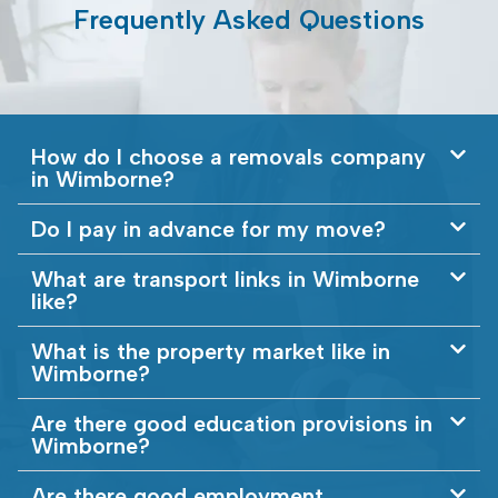
Frequently Asked Questions
How do I choose a removals company
in Wimborne?
Do I pay in advance for my move?
What are transport links in Wimborne
like?
What is the property market like in
Wimborne?
Are there good education provisions in
Wimborne?
Are there good employment