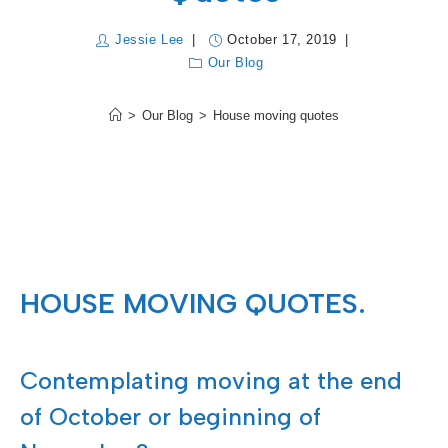
Jessie Lee
October 17, 2019
Our Blog
>
Our Blog
>
House moving quotes
HOUSE MOVING QUOTES.
Contemplating moving at the end
of October or beginning of