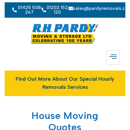
01425 508
01202 152
sales@pardyremovals.co
267
120
Find Out More About Our Special Hourly
Removals Services
House Moving
Quotes