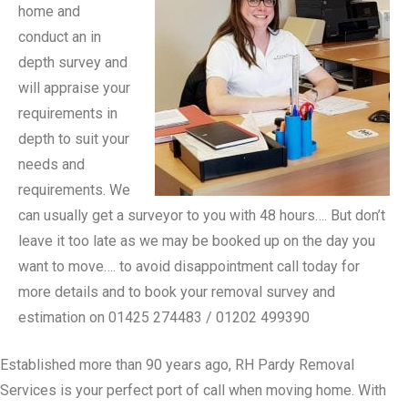
home and
conduct an in
depth survey and
will appraise your
requirements in
depth to suit your
needs and
requirements. We
can usually get a surveyor to you with 48 hours…. But don’t
leave it too late as we may be booked up on the day you
want to move…. to avoid disappointment call today for
more details and to book your removal survey and
estimation on 01425 274483 / 01202 499390
Established more than 90 years ago, RH Pardy Removal
Services is your perfect port of call when moving home. With