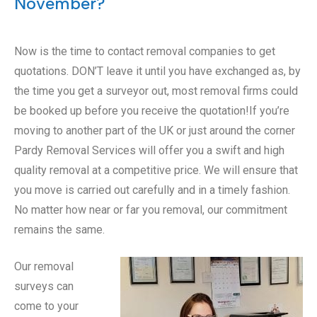
November?
Now is the time to contact removal companies to get
quotations. DON’T leave it until you have exchanged as, by
the time you get a surveyor out, most removal firms could
be booked up before you receive the quotation!If you’re
moving to another part of the UK or just around the corner
Pardy Removal Services will offer you a swift and high
quality removal at a competitive price. We will ensure that
you move is carried out carefully and in a timely fashion.
No matter how near or far you removal, our commitment
remains the same.
Our removal
surveys can
come to your