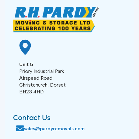
Unit 5
Priory Industrial Park
Airspeed Road
Christchurch, Dorset
BH23 4HD.
Contact Us
sales@pardyremovals.com