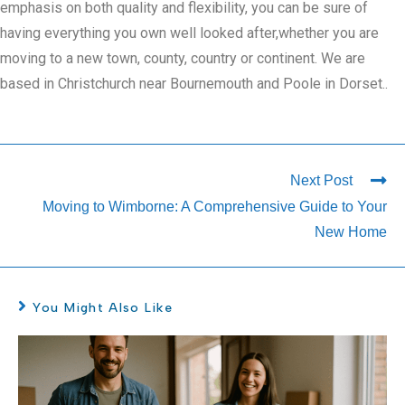
emphasis on both quality and flexibility, you can be sure of
having everything you own well looked after,whether you are
moving to a new town, county, country or continent. We are
based in Christchurch near Bournemouth and Poole in Dorset..
Next Post
Moving to Wimborne: A Comprehensive Guide to Your
New Home
You Might Also Like