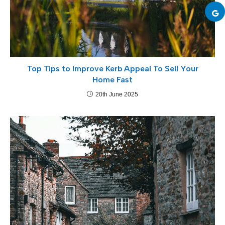
Top Tips to Improve Kerb Appeal To Sell Your
Home Fast
20th June 2025