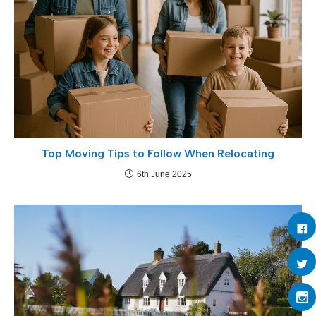
Top Moving Tips to Follow When Relocating
6th June 2025