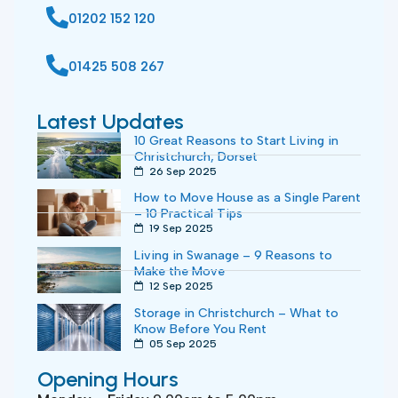
01202 152 120
01425 508 267
Latest Updates
10 Great Reasons to Start Living in
Christchurch, Dorset
26 Sep 2025
How to Move House as a Single Parent
– 10 Practical Tips
19 Sep 2025
Living in Swanage – 9 Reasons to
Make the Move
12 Sep 2025
Storage in Christchurch – What to
Know Before You Rent
05 Sep 2025
Opening Hours