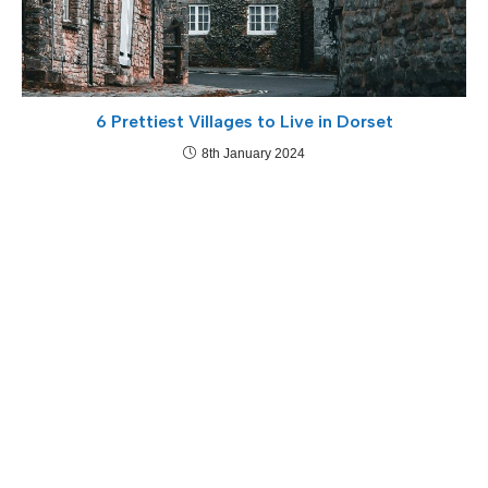
6 Prettiest Villages to Live in Dorset
8th January 2024